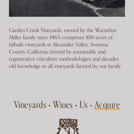
Garden Creek Vineyards, owned by the Warnelius-
Miller family since 1963, comprises 100-acres of
hillside vineyards in Alexander Valley, Sonoma
County, California farmed by sustainable and
regenerative viticulture methodologies and decades
old knowledge as all vineyards farmed by our family.
Vineyards
Wines
Us
Acquire
•
•
•