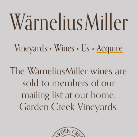
Skip to main content
Vineyards
Wines
Us
Acquire
•
•
•
WarneliusMiller Acquire
The WärneliusMiller wines are
sold to members of our
mailing list at our home,
Garden Creek Vineyards.