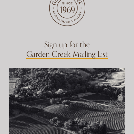
Sign up for the
Garden Creek Mailing List